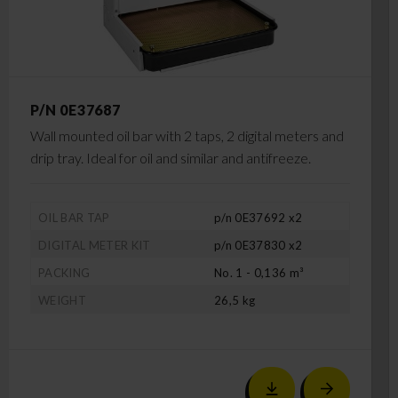
P/N 0E37687
Wall mounted oil bar with 2 taps, 2 digital meters and
drip tray. Ideal for oil and similar and antifreeze.
OIL BAR TAP
p/n 0E37692 x2
DIGITAL METER KIT
p/n 0E37830 x2
PACKING
No. 1 - 0,136 m³
WEIGHT
26,5 kg