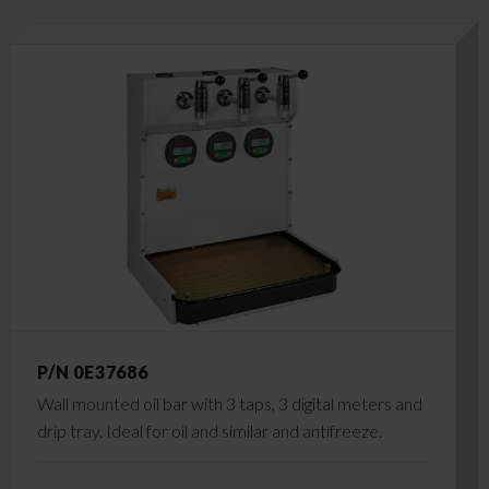
P/N 0E37686
Wall mounted oil bar with 3 taps, 3 digital meters and
drip tray. Ideal for oil and similar and antifreeze.