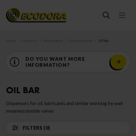
Home
Products
Automotive
Oil equipment
Oil bar
DO YOU WANT MORE
INFORMATION?
OIL BAR
Dispensers for oil, lubricants and similar working by wall
mounted double valves
FILTERS (0)