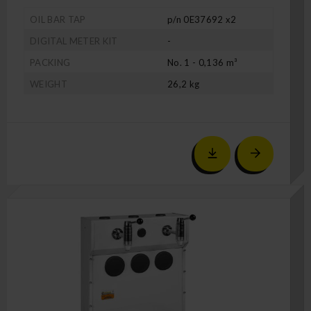
OIL BAR TAP
p/n 0E37692 x2
DIGITAL METER KIT
-
PACKING
No. 1 - 0,136 m³
WEIGHT
26,2 kg