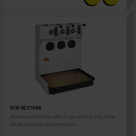
P/N 0E37688
Wall mounted oil bar with 3 taps and drip tray. Ideal
for oil and similar and antifreeze.