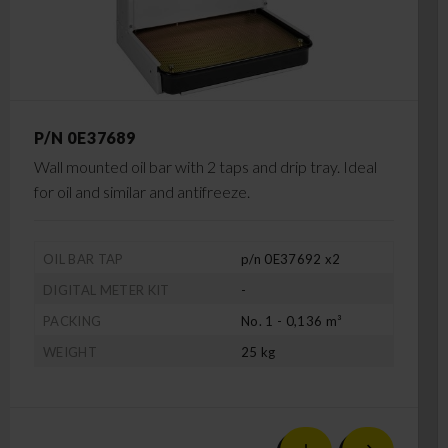
P/N 0E37689
Wall mounted oil bar with 2 taps and drip tray. Ideal
for oil and similar and antifreeze.
OIL BAR TAP
p/n 0E37692 x2
DIGITAL METER KIT
-
PACKING
No. 1 - 0,136 m³
WEIGHT
25 kg