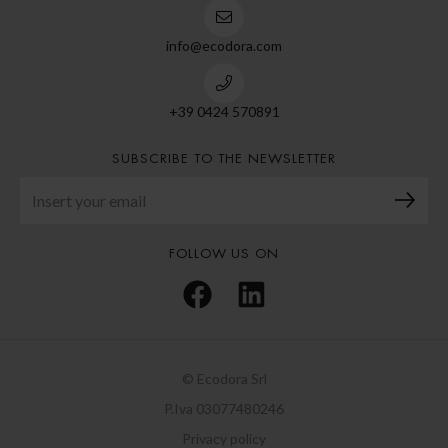
info@ecodora.com
+39 0424 570891
SUBSCRIBE TO THE NEWSLETTER
FOLLOW US ON
© Ecodora Srl
P.Iva 03077480246
Privacy policy