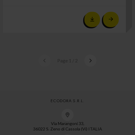
Page 1 / 2
ECODORA S.R.L.
Via Marangoni 33,
36022 S. Zeno di Cassola (Vi) ITALIA