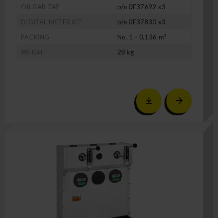
OIL BAR TAP
p/n 0E37692 x3
DIGITAL METER KIT
p/n 0E37830 x3
PACKING
No. 1 - 0,136 m³
WEIGHT
28 kg