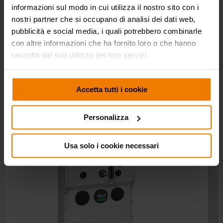
informazioni sul modo in cui utilizza il nostro sito con i
nostri partner che si occupano di analisi dei dati web,
OIL BAR TAP
p/n 0E37692 x1
pubblicità e social media, i quali potrebbero combinarle
DIGITAL METER KIT
-
con altre informazioni che ha fornito loro o che hanno
PACKING
No. 1 - 0,136 m³
raccolto dal suo utilizzo dei loro servizi.
WEIGHT
23,8 kg
Accetta tutti i cookie
Personalizza
Usa solo i cookie necessari