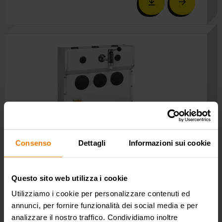
Consenso
Dettagli
Informazioni sui cookie
Questo sito web utilizza i cookie
P/N 0E37690
Utilizziamo i cookie per personalizzare contenuti ed
Wall mounted oil bar with 1 tap and drip tray. Ideal for
annunci, per fornire funzionalità dei social media e per
oil and similar and antifreeze.
analizzare il nostro traffico. Condividiamo inoltre