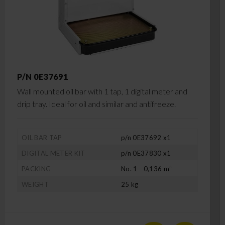
P/N 0E37691
Wall mounted oil bar with 1 tap, 1 digital meter and
drip tray. Ideal for oil and similar and antifreeze.
OIL BAR TAP
p/n 0E37692 x1
DIGITAL METER KIT
p/n 0E37830 x1
PACKING
No. 1 - 0,136 m³
WEIGHT
25 kg