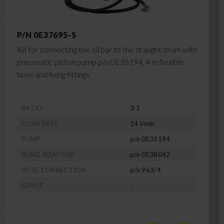
P/N 0E37695-S
Kit for connecting the oil bar to the draught drum with
pneumatic piston pump p/n 0E35194, 4 m flexible
hose and fixing fittings
RATIO
3:1
FLOW RATE
14 l/min
PUMP
p/n 0E35194
BUNG ADAPTOR
p/n 0E38042
HOSE CONNECTION
p/n 963/4
NIPPLE
-