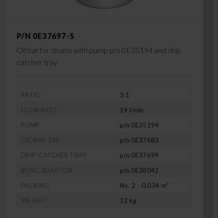
P/N 0E37697-S
Oil bar for drums with pump p/n 0E35194 and drip
catcher tray
RATIO
3:1
FLOW RATE
14 l/min
PUMP
p/n 0E35194
OIL BAR TAP
p/n 0E37683
DRIP-CATCHER TRAY
p/n 0E37699
BUNG ADAPTOR
p/n 0E38042
PACKING
No. 2 - 0,034 m³
WEIGHT
12 kg