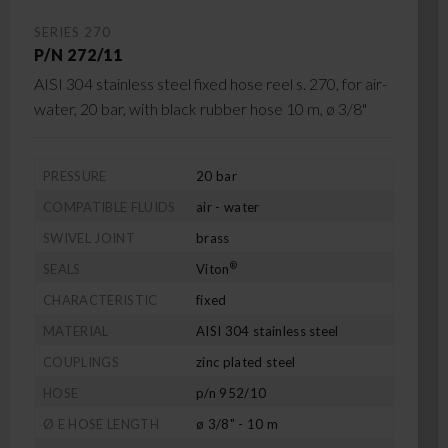
SERIES 270
P/N 272/11
AISI 304 stainless steel fixed hose reel s. 270, for air-
water, 20 bar, with black rubber hose 10 m, ø 3/8"
PRESSURE
20 bar
COMPATIBLE FLUIDS
air - water
SWIVEL JOINT
brass
®
SEALS
Viton
CHARACTERISTIC
fixed
MATERIAL
AISI 304 stainless steel
COUPLINGS
zinc plated steel
HOSE
p/n 952/10
Ø E HOSE LENGTH
ø 3/8" - 10 m