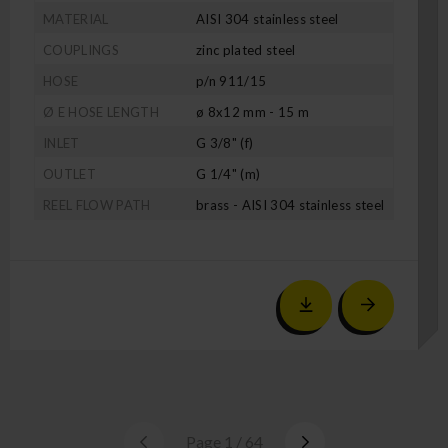
MATERIAL
AISI 304 stainless steel
COUPLINGS
zinc plated steel
HOSE
p/n 911/15
Ø E HOSE LENGTH
ø 8x12 mm - 15 m
INLET
G 3/8" (f)
OUTLET
G 1/4" (m)
REEL FLOW PATH
brass - AISI 304 stainless steel
Page 1 / 64