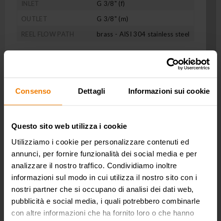
INLET
G 3/8" (f)
OUTLET
G 3/8" (m)
REEL FLOW PATH
brass - AISI 304 stainless steel
Consenso
Dettagli
Informazioni sui cookie
Questo sito web utilizza i cookie
Utilizziamo i cookie per personalizzare contenuti ed
annunci, per fornire funzionalità dei social media e per
analizzare il nostro traffico. Condividiamo inoltre
informazioni sul modo in cui utilizza il nostro sito con i
nostri partner che si occupano di analisi dei dati web,
pubblicità e social media, i quali potrebbero combinarle
con altre informazioni che ha fornito loro o che hanno