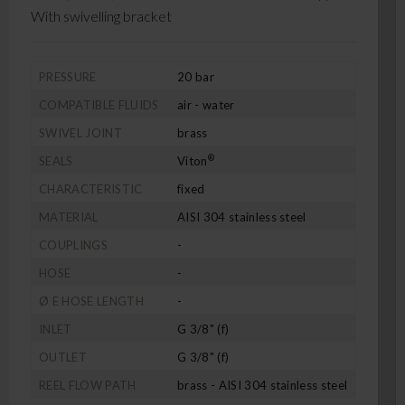
With swivelling bracket
PRESSURE
20 bar
COMPATIBLE FLUIDS
air - water
SWIVEL JOINT
brass
®
SEALS
Viton
CHARACTERISTIC
fixed
MATERIAL
AISI 304 stainless steel
COUPLINGS
-
HOSE
-
Ø E HOSE LENGTH
-
INLET
G 3/8" (f)
OUTLET
G 3/8" (f)
REEL FLOW PATH
brass - AISI 304 stainless steel