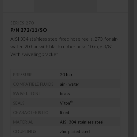
SERIES 270
P/N 272/11/SO
AISI 304 stainless steel fixed hose reel s. 270, for air-
water, 20 bar, with black rubber hose 10 m, ø 3/8".
With swivelling bracket
PRESSURE
20 bar
COMPATIBLE FLUIDS
air - water
SWIVEL JOINT
brass
®
SEALS
Viton
CHARACTERISTIC
fixed
MATERIAL
AISI 304 stainless steel
COUPLINGS
zinc plated steel