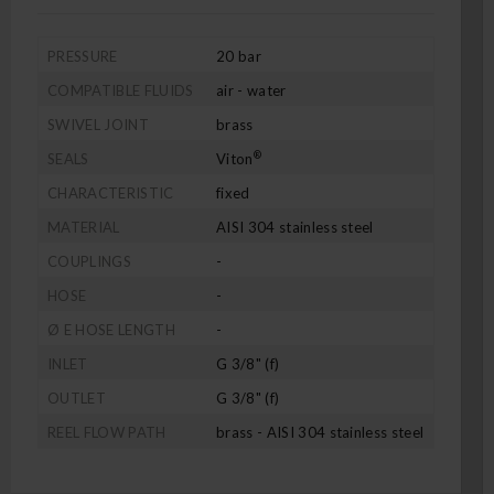
PRESSURE
20 bar
COMPATIBLE FLUIDS
air - water
SWIVEL JOINT
brass
®
SEALS
Viton
CHARACTERISTIC
fixed
MATERIAL
AISI 304 stainless steel
COUPLINGS
-
HOSE
-
Ø E HOSE LENGTH
-
INLET
G 3/8" (f)
OUTLET
G 3/8" (f)
REEL FLOW PATH
brass - AISI 304 stainless steel