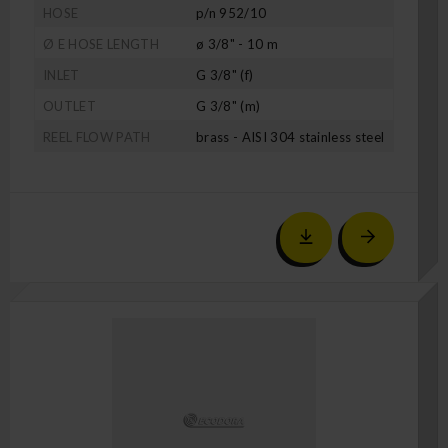
HOSE
p/n 952/10
Ø E HOSE LENGTH
ø 3/8" - 10 m
INLET
G 3/8" (f)
OUTLET
G 3/8" (m)
REEL FLOW PATH
brass - AISI 304 stainless steel