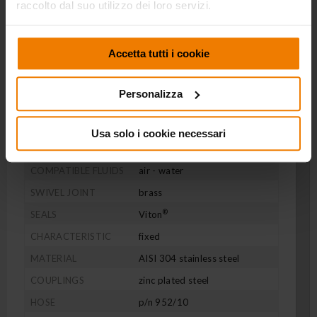
raccolto dal suo utilizzo dei loro servizi.
SERIES 270
P/N 272/11/SM
Accetta tutti i cookie
AISI 304 stainless steel fixed hose reel s. 270, for air-
water, 20 bar, with black rubber hose 10 m, ø 3/8".
Personalizza
With fixed bracket
Usa solo i cookie necessari
PRESSURE
20 bar
COMPATIBLE FLUIDS
air - water
SWIVEL JOINT
brass
®
SEALS
Viton
CHARACTERISTIC
fixed
MATERIAL
AISI 304 stainless steel
COUPLINGS
zinc plated steel
HOSE
p/n 952/10