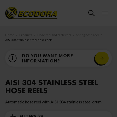
Home
Products
Hose reel and cable reel
Spring hose reel
AISI 304 stainless steel hose reels
DO YOU WANT MORE
INFORMATION?
AISI 304 STAINLESS STEEL
HOSE REELS
Automatic hose reel with AISI 304 stainless steel drum
FILTERS (0)