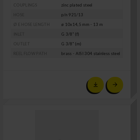
COUPLINGS
zinc plated steel
HOSE
p/n 921/13
Ø E HOSE LENGTH
ø 10x14,5 mm - 13 m
INLET
G 3/8" (f)
OUTLET
G 3/8" (m)
REEL FLOW PATH
brass - AISI 304 stainless steel