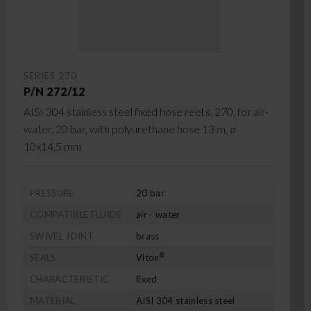
SERIES 270
P/N 272/12
AISI 304 stainless steel fixed hose reel s. 270, for air-
water, 20 bar, with polyurethane hose 13 m, ø
10x14,5 mm
PRESSURE
20 bar
COMPATIBLE FLUIDS
air - water
SWIVEL JOINT
brass
®
SEALS
Viton
CHARACTERISTIC
fixed
MATERIAL
AISI 304 stainless steel