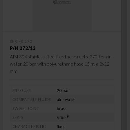
SERIES 270
P/N 272/13
AISI 304 stainless steel fixed hose reel s. 270, for air-
water, 20 bar, with polyurethane hose 15 m, ø 8x12
mm
PRESSURE
20 bar
COMPATIBLE FLUIDS
air - water
SWIVEL JOINT
brass
®
SEALS
Viton
CHARACTERISTIC
fixed