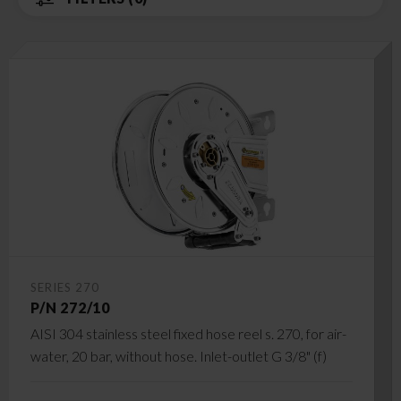
SERIES 270
P/N 272/10
AISI 304 stainless steel fixed hose reel s. 270, for air-
water, 20 bar, without hose. Inlet-outlet G 3/8" (f)