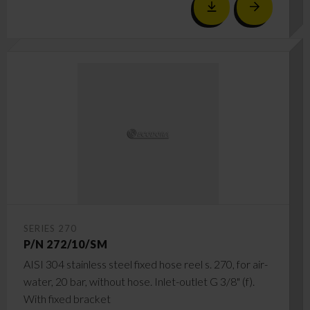
SERIES 270
P/N 272/10/SM
AISI 304 stainless steel fixed hose reel s. 270, for air-
water, 20 bar, without hose. Inlet-outlet G 3/8" (f).
With fixed bracket