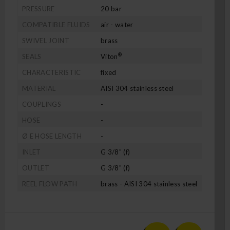
PRESSURE
20 bar
COMPATIBLE FLUIDS
air - water
SWIVEL JOINT
brass
®
SEALS
Viton
CHARACTERISTIC
fixed
MATERIAL
AISI 304 stainless steel
COUPLINGS
-
HOSE
-
Ø E HOSE LENGTH
-
INLET
G 3/8" (f)
OUTLET
G 3/8" (f)
REEL FLOW PATH
brass - AISI 304 stainless steel