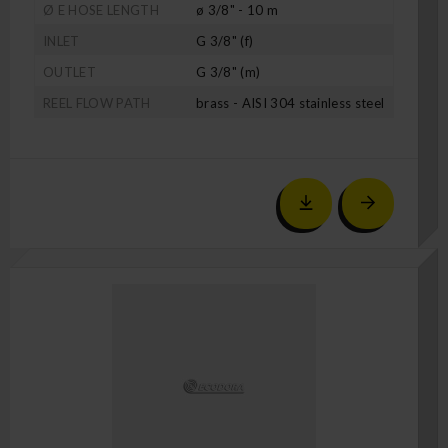
Ø E HOSE LENGTH
ø 3/8" - 10 m
INLET
G 3/8" (f)
OUTLET
G 3/8" (m)
REEL FLOW PATH
brass - AISI 304 stainless steel