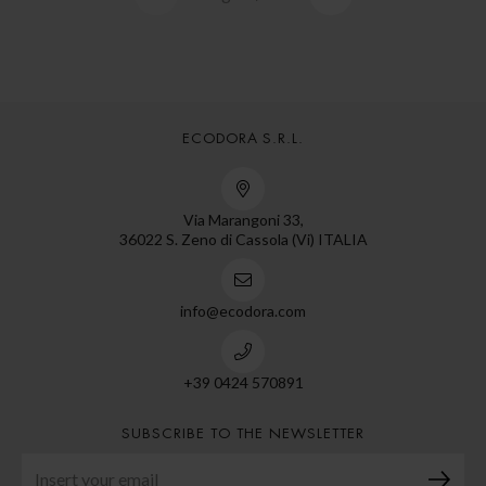
ECODORA S.R.L.
Via Marangoni 33,
36022 S. Zeno di Cassola (Vi) ITALIA
info@ecodora.com
+39 0424 570891
SUBSCRIBE TO THE NEWSLETTER