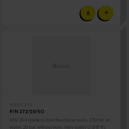
SERIES 270
P/N 272/10/SO
AISI 304 stainless steel fixed hose reel s. 270, for air-
water, 20 bar, without hose. Inlet-outlet G 3/8" (f).